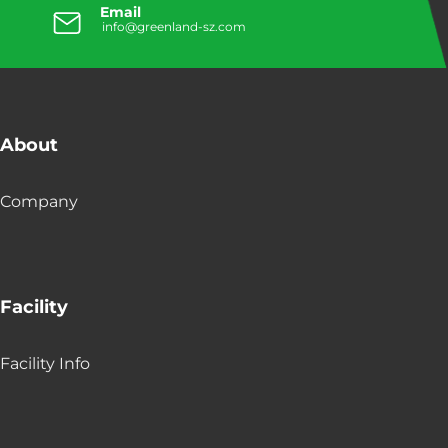
Email
info@greenland-sz.com
About
Company
Facility
Facility Info