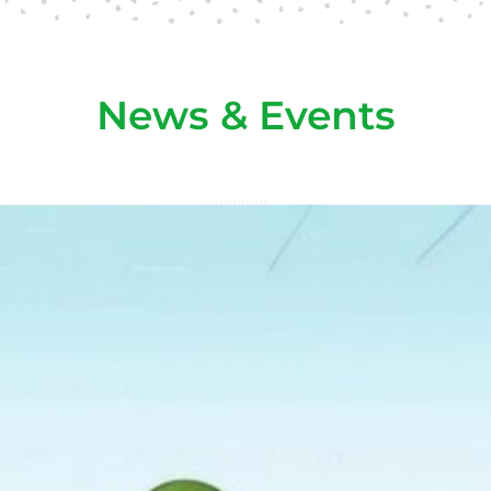
News & Events