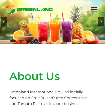
Skip
to
content
About Us
Greenland International Co., Ltd initially
focused on Fruit Juice/Puree Concentrate
and Tomato Paste as its core business,