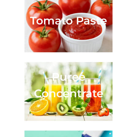
Tomato Paste
Fruit Juice &
Puree
Concentrate