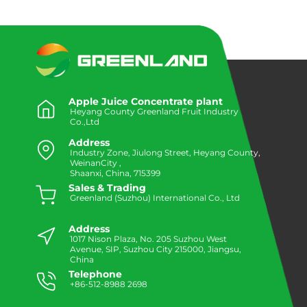
Apple Juice Concentrate plant
Heyang County Greenland Fruit Industry
Co.,Ltd
Address
Industry Zone, Jiulong Street, Heyang County,
WeinanCity ,
Shaanxi, China, 715399
Sales & Trading
Greenland (Suzhou) International Co., Ltd
Address
1017 Nison Plaza, No. 205 Suzhou West
Avenue, SIP, Suzhou City 215000, Jiangsu,
China
Telephone
+86-512-8988 2698