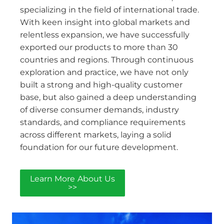
specializing in the field of international trade.
With keen insight into global markets and
relentless expansion, we have successfully
exported our products to more than 30
countries and regions. Through continuous
exploration and practice, we have not only
built a strong and high-quality customer
base, but also gained a deep understanding
of diverse consumer demands, industry
standards, and compliance requirements
across different markets, laying a solid
foundation for our future development.
Learn More About Us
>>