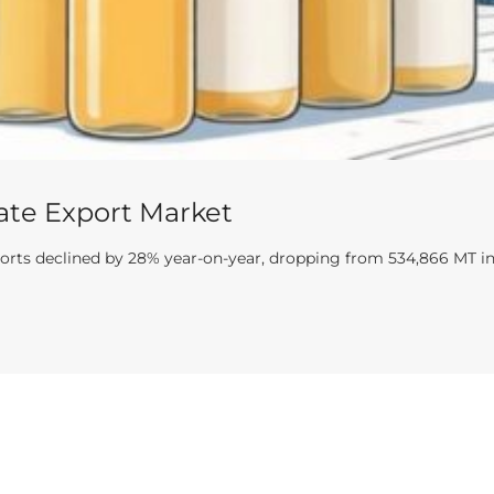
ate Export Market
ports declined by 28% year-on-year, dropping from 534,866 MT in