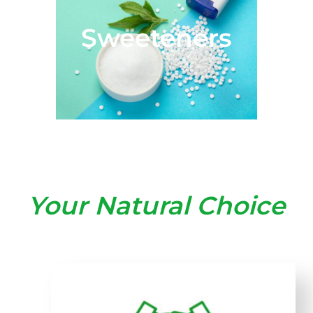
Sweeteners
Your Natural Choice