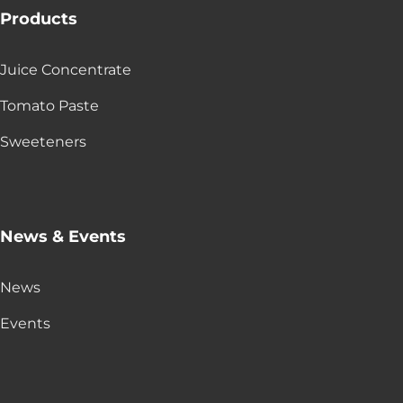
Products
Juice Concentrate
Tomato Paste
Sweeteners
News & Events
News
Events