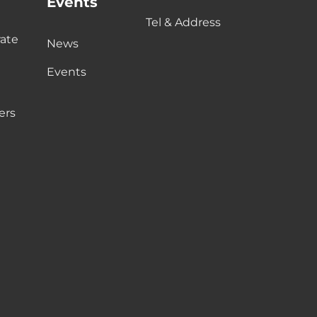
Events
Tel & Address
ate
News
Events
ers