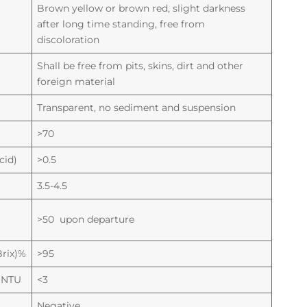
Brown yellow or brown red, slight darkness
after long time standing, free from
discoloration
Shall be free from pits, skins, dirt and other
foreign material
Transparent, no sediment and suspension
>70
cid)
>0.5
3.5-4.5
>50 upon departure
Brix)%
>95
) NTU
<3
Negative