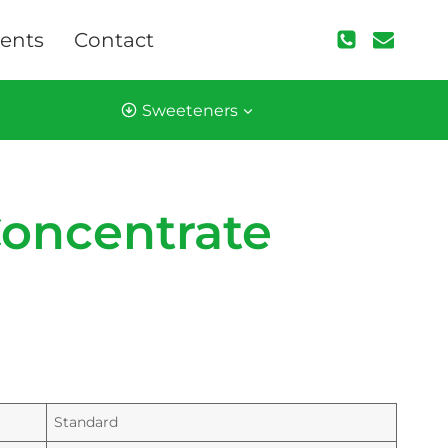
ents
Contact
Sweeteners
Concentrate
Standard