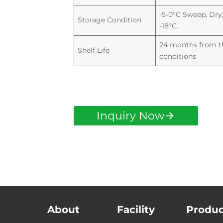
-5-0°C Sweep, Dry,
Storage Condition
-18°C.
24 months from th
Shelf Life
conditions
Inquiry Now
About
Facility
Produc