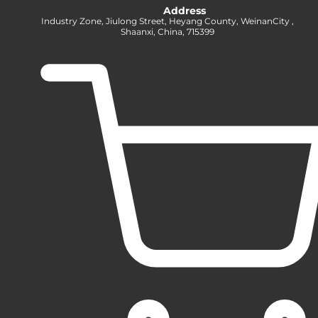
Address
Industry Zone, Jiulong Street, Heyang County, WeinanCity ,
Shaanxi, China, 715399