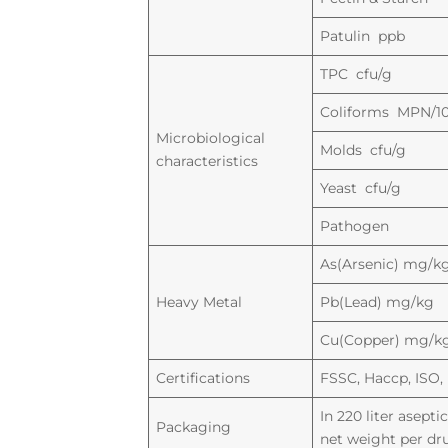
Patulin ppb
TPC cfu/g
Coliforms MPN/1
Microbiological
Molds cfu/g
characteristics
Yeast cfu/g
Pathogen
As(Arsenic) mg/k
Heavy Metal
Pb(Lead) mg/kg
Cu(Copper) mg/k
Certifications
FSSC, Haccp, ISO, 
In 220 liter asept
Packaging
net weight per dr