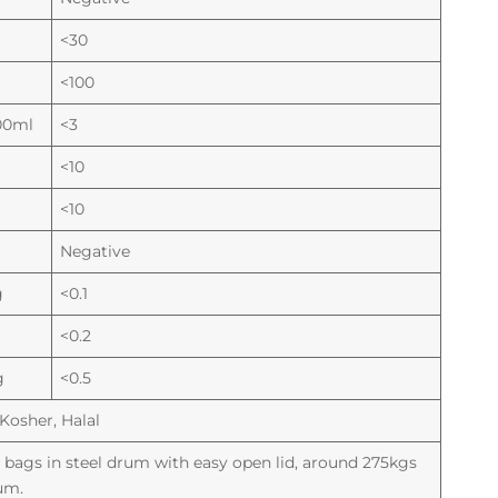
<30
<100
00ml
<3
<10
<10
Negative
g
<0.1
<0.2
g
<0.5
Kosher, Halal
ic bags in steel drum with easy open lid, around 275kgs
um.