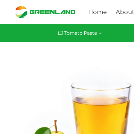
Skip
to
Home
About
content
Tomato Paste