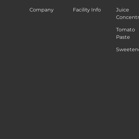
Company
Facility Info
Juice
Concentr
Tomato
Paste
Sweeten