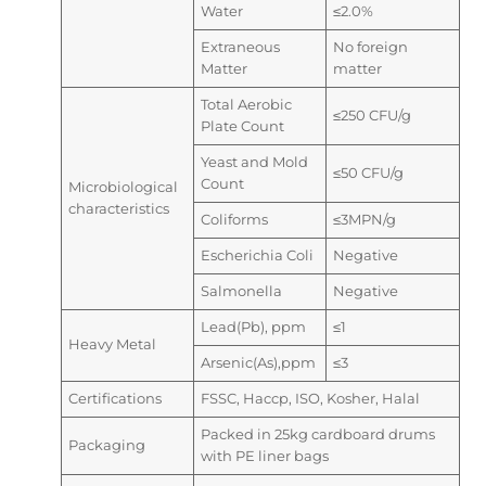
Water
≤2.0%
Extraneous
No foreign
Matter
matter
Total Aerobic
≤250 CFU/g
Plate Count
Yeast and Mold
≤50 CFU/g
Count
Microbiological
characteristics
Coliforms
≤3MPN/g
Escherichia Coli
Negative
Salmonella
Negative
Lead(Pb), ppm
≤1
Heavy Metal
Arsenic(As),ppm
≤3
Certifications
FSSC, Haccp, ISO, Kosher, Halal
Packed in 25kg cardboard drums
Packaging
with PE liner bags