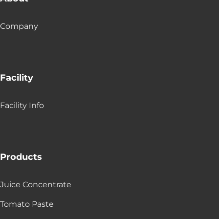
Company
Facility
Facility Info
Products
Juice Concentrate
Tomato Paste