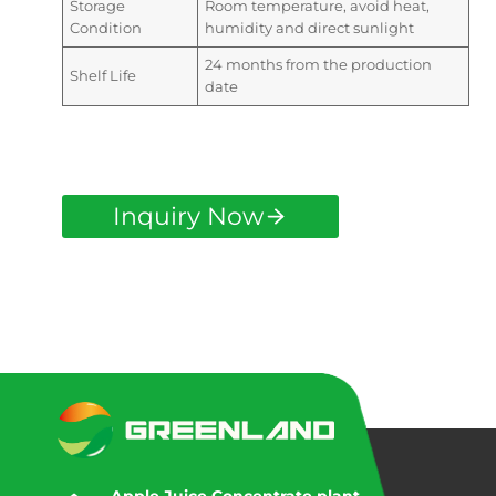
Storage
Room temperature, avoid heat,
Condition
humidity and direct sunlight
24 months from the production
Shelf Life
date
Inquiry Now