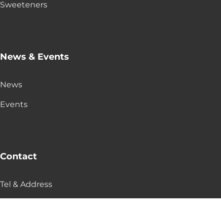
Sweeteners
News & Events
News
Events
Contact
Tel & Address