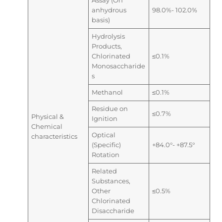
Assay (On
anhydrous
98.0%- 102.0%
basis)
Hydrolysis
Products,
Chlorinated
≤0.1%
Monosaccharide
s
Methanol
≤0.1%
Residue on
≤0.7%
Physical &
Ignition
Chemical
Optical
characteristics
(Specific)
+84.0°- +87.5°
Rotation
Related
Substances,
Other
≤0.5%
Chlorinated
Disaccharide