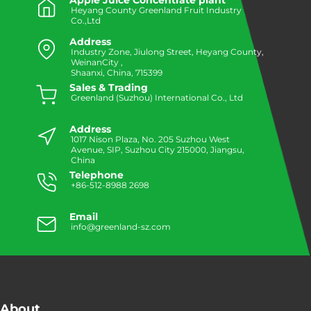
Apple Juice Concentrate plant
Heyang County Greenland Fruit Industry
Co.,Ltd
Address
Industry Zone, Jiulong Street, Heyang County,
WeinanCity ,
Shaanxi, China, 715399
Sales & Trading
Greenland (Suzhou) International Co., Ltd
Address
1017 Nison Plaza, No. 205 Suzhou West
Avenue, SIP, Suzhou City 215000, Jiangsu,
China
Telephone
+86-512-8988 2698
Email
info@greenland-sz.com
About