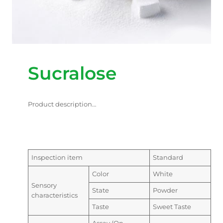
Sucralose
Product description…
Inspection item
Standard
Color
White
Sensory
State
Powder
characteristics
Taste
Sweet Taste