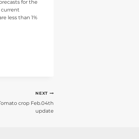
recasts for the
 current
re less than 1%
NEXT
 Tomato crop Feb.04th
update