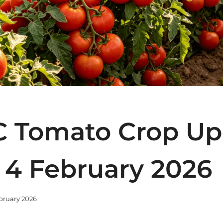
 Tomato Crop Up
 4 February 2026
bruary 2026