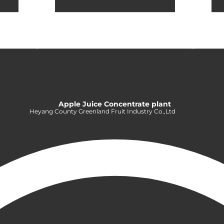
Apple Juice Concentrate plant
Heyang County Greenland Fruit Industry Co.,Ltd