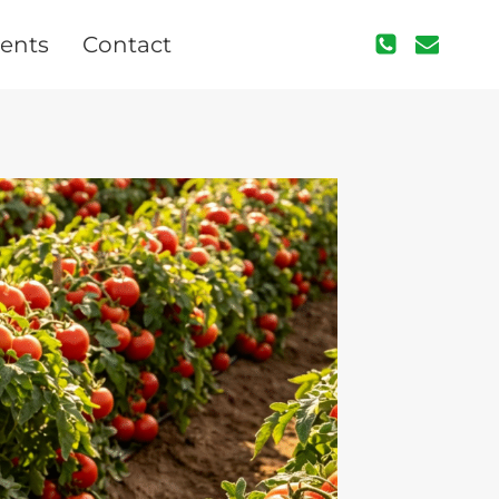
ents
Contact