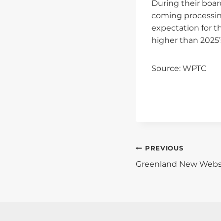
During their boa
coming processing
expectation for t
higher than 2025’s
Source: WPTC
Post
PREVIOUS
Greenland New Webs
Navigati