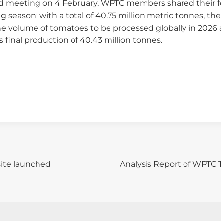
rd meeting on 4 February, WPTC members shared their fo
 season: with a total of 40.75 million metric tonnes, the
he volume of tomatoes to be processed globally in 2026 a
 final production of 40.43 million tonnes.
ite launched
Analysis Report of WPTC
on