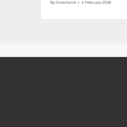
By
Greenland
4 February 2026