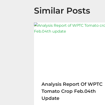
Similar Posts
Analysis Report Of WPTC
Tomato Crop Feb.04th
Update