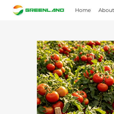
Skip
to
Home
About
content