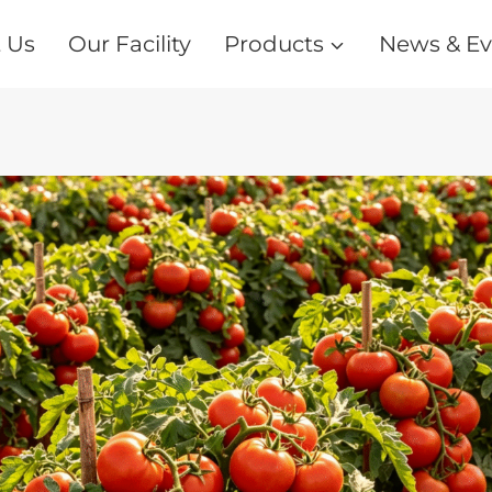
 Us
Our Facility
Products
News & Ev