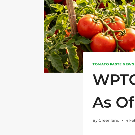
TOMATO PASTE NEWS
WPTC
As Of
By
Greenland
4 Fe