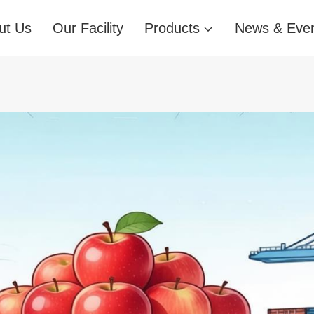
ut Us
Our Facility
Products
News & Eve