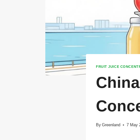
FRUIT JUICE CONCENT
China
Conce
By
Greenland
7 May 