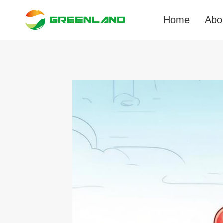
Skip
to
Home
Abo
content