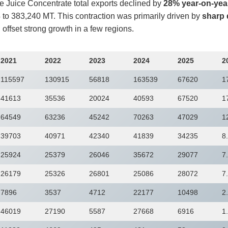
e Juice Concentrate total exports declined by
28% year-on-yea
to 383,240 MT. This contraction was primarily driven by
sharp 
 offset strong growth in a few regions.
2021
2022
2023
2024
2025
2
115597
130915
56818
163539
67620
1
41613
35536
20024
40593
67520
1
64549
63236
45242
70263
47029
1
39703
40971
42340
41839
34235
8
25924
25379
26046
35672
29077
7
26179
25326
26801
25086
28072
7
7896
3537
4712
22177
10498
2
46019
27190
5587
27668
6916
1