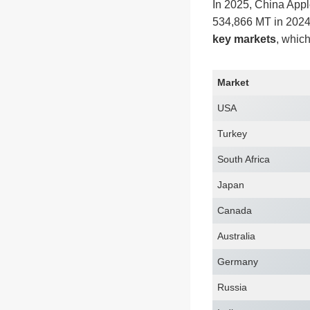
In 2025, China Appl
534,866 MT in 2024 
key markets
, which
Market
USA
Turkey
South Africa
Japan
Canada
Australia
Germany
Russia