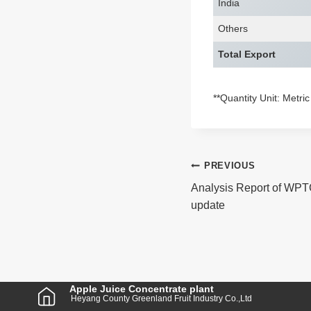
India
Others
Total Export
**Quantity Unit: Metri
Post
PREVIOUS
Analysis Report of WPT
Navigatio
update
Apple Juice Concentrate plant
Heyang County Greenland Fruit Industry Co.,Ltd