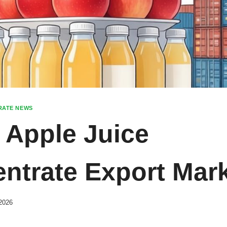
RATE NEWS
 Apple Juice
ntrate Export Mar
2026