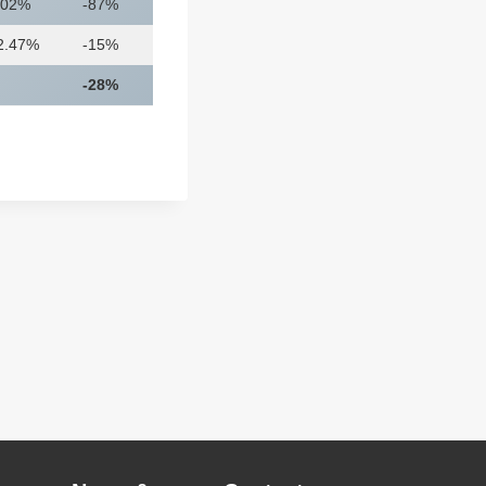
.02%
-87%
2.47%
-15%
-28%