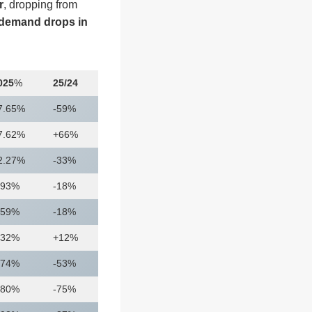
r
, dropping from
demand drops in
025
%
25/24
7.65%
-59%
7.62%
+66%
2.27%
-33%
.93%
-18%
.59%
-18%
.32%
+12%
.74%
-53%
.80%
-75%