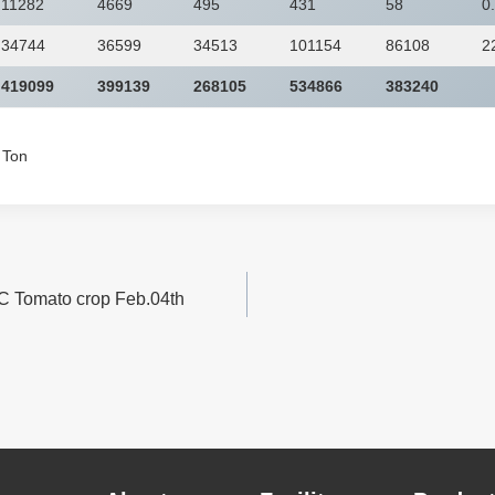
11282
4669
495
431
58
0
34744
36599
34513
101154
86108
2
419099
399139
268105
534866
383240
c Ton
C Tomato crop Feb.04th
n