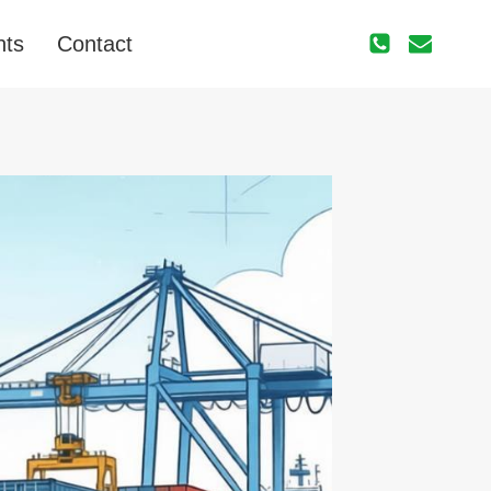
nts
Contact