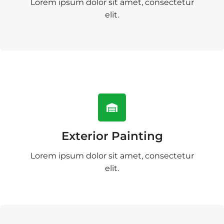
Lorem ipsum dolor sit amet, consectetur
elit.
Exterior Painting
Lorem ipsum dolor sit amet, consectetur
elit.