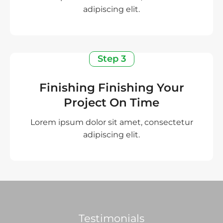
adipiscing elit.
Step 3
Finishing Finishing Your
Project On Time
Lorem ipsum dolor sit amet, consectetur
adipiscing elit.
Testimonials