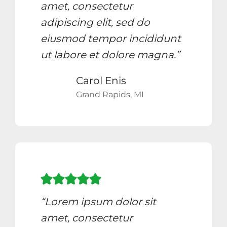
amet, consectetur
adipiscing elit, sed do
eiusmod tempor incididunt
ut labore et dolore magna.”
Carol Enis
Grand Rapids, MI
“Lorem ipsum dolor sit
amet, consectetur