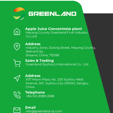
Apple Juice Concentrate plant
Heyang County Greenland Fruit Industry
Co.,Ltd
Address
Industry Zone, Jiulong Street, Heyang County,
WeinanCity ,
Shaanxi, China, 715399
Sales & Trading
Greenland (Suzhou) International Co., Ltd
Address
1017 Nison Plaza, No. 205 Suzhou West
Avenue, SIP, Suzhou City 215000, Jiangsu,
China
Telephone
+86-512-8988 2698
Email
info@greenland-sz.com