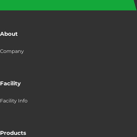
About
Company
Facility
Facility Info
Products