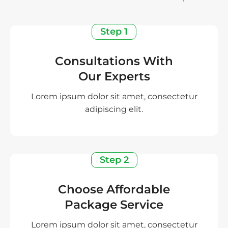
Step 1
Consultations With
Our Experts
Lorem ipsum dolor sit amet, consectetur
adipiscing elit.
Step 2
Choose Affordable
Package Service
Lorem ipsum dolor sit amet, consectetur