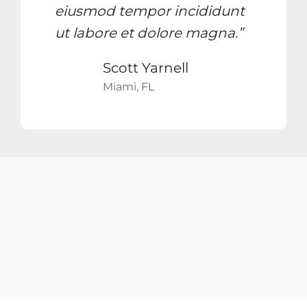
eiusmod tempor incididunt
ut labore et dolore magna.”
Scott Yarnell
Miami, FL