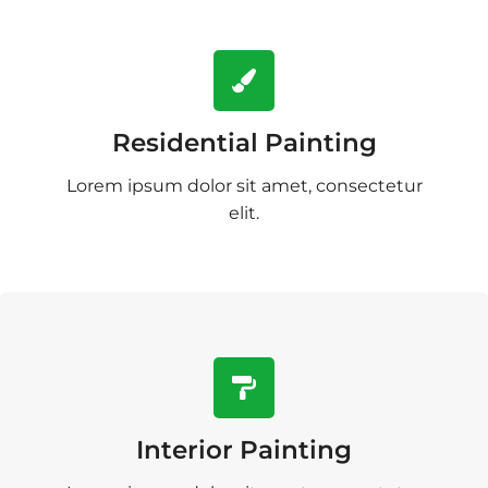
Residential Painting
Lorem ipsum dolor sit amet, consectetur
elit.
Interior Painting