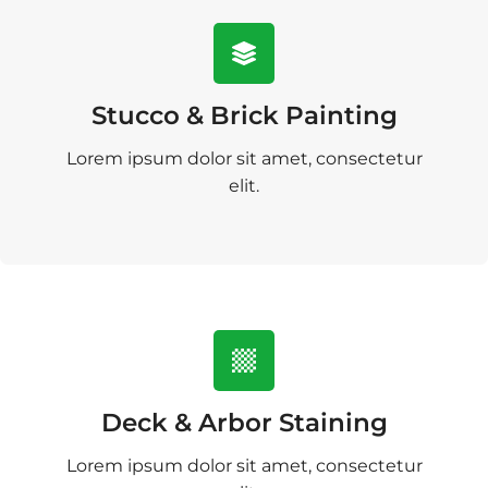
Stucco & Brick Painting
Lorem ipsum dolor sit amet, consectetur
elit.
Deck & Arbor Staining
Lorem ipsum dolor sit amet, consectetur