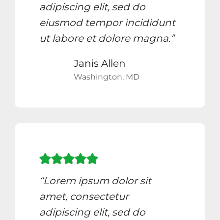
adipiscing elit, sed do
eiusmod tempor incididunt
ut labore et dolore magna.”
Janis Allen
Washington, MD
“Lorem ipsum dolor sit
amet, consectetur
adipiscing elit, sed do