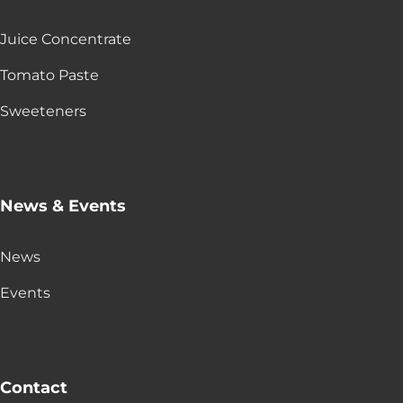
Juice Concentrate
Tomato Paste
Sweeteners
News & Events
News
Events
Contact