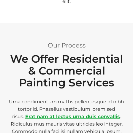
elit.
Our Process
We Offer Residential
& Commercial
Painting Services
Urna condimentum mattis pellentesque id nibh
tortor id. Phasellus vestibulum lorem sed
risus.
Erat nam at lectus urna duis convallis
.
Ridiculus mus mauris vitae ultricies leo integer.
Commodo nulla facilisi nullam vehicula ipsum.