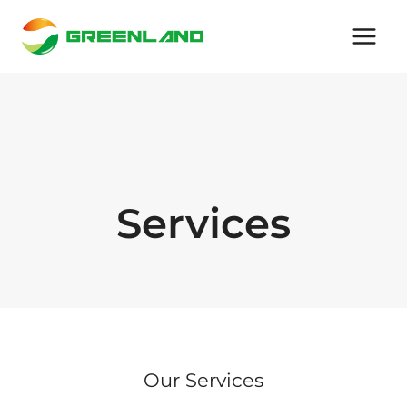
Skip
to
content
Services
Our Services