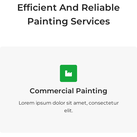
Efficient And Reliable
Painting Services
Commercial Painting
Lorem ipsum dolor sit amet, consectetur
elit.