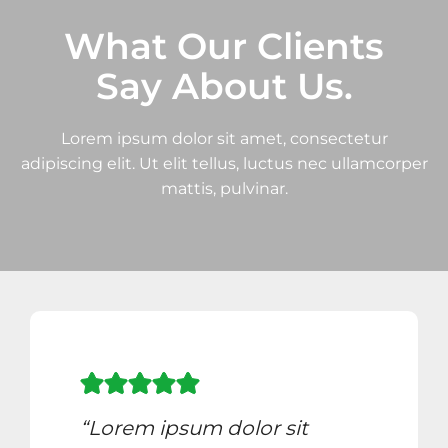
What Our Clients
Say About Us.
Lorem ipsum dolor sit amet, consectetur
adipiscing elit. Ut elit tellus, luctus nec ullamcorper
mattis, pulvinar.
“Lorem ipsum dolor sit